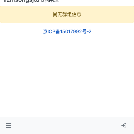
尚无群组信息
京ICP备15017992号-2