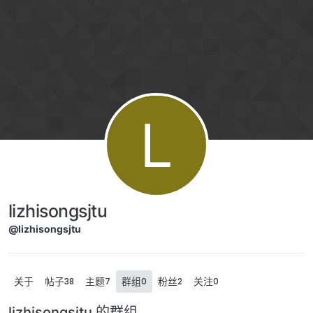
Skip to content
L
lizhisongsjtu
@lizhisongsjtu
关于
帖子
主题
群组
粉丝
关注
38
7
0
2
0
lizhisongsjtu 的群组