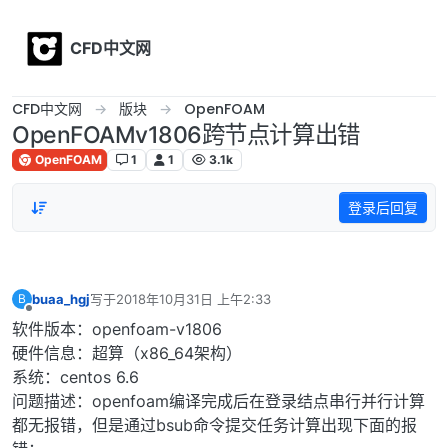
Skip to content
CFD中文网
CFD中文网
版块
OpenFOAM
OpenFOAMv1806跨节点计算出错
OpenFOAM
1
1
3.1k
登录后回复
buaa_hgj
写于
2018年10月31日 上午2:33
B
最后由 编辑
离线
软件版本：openfoam-v1806
硬件信息：超算（x86_64架构）
系统：centos 6.6
问题描述：openfoam编译完成后在登录结点串行并行计算
都无报错，但是通过bsub命令提交任务计算出现下面的报