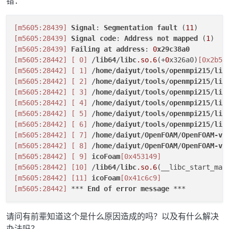
错：
[m5605:28439]
Signal
: 
Segmentation
fault
 (
11
[m5605:28439]
Signal
code
: 
Address
not
mapped
 (
1
[m5605:28439]
Failing
at
address
: 
0
x29c38a0
[m5605:28442]
[ 0]
 /
lib64
/
libc
.so
.6
(+
0
x326a0)
[0x2b58
[m5605:28442]
[ 1]
 /
home
/
daiyut
/
tools
/
openmpi215
/
lib
[m5605:28442]
[ 2]
 /
home
/
daiyut
/
tools
/
openmpi215
/
lib
[m5605:28442]
[ 3]
 /
home
/
daiyut
/
tools
/
openmpi215
/
lib
[m5605:28442]
[ 4]
 /
home
/
daiyut
/
tools
/
openmpi215
/
lib
[m5605:28442]
[ 5]
 /
home
/
daiyut
/
tools
/
openmpi215
/
lib
[m5605:28442]
[ 6]
 /
home
/
daiyut
/
tools
/
openmpi215
/
lib
[m5605:28442]
[ 7]
 /
home
/
daiyut
/
OpenFOAM
/
OpenFOAM-v1
[m5605:28442]
[ 8]
 /
home
/
daiyut
/
OpenFOAM
/
OpenFOAM-v1
[m5605:28442]
[ 9]
icoFoam
[0x453149]
[m5605:28442]
[10]
 /
lib64
/
libc
.so
.6
(__libc_start_mai
[m5605:28442]
[11]
icoFoam
[0x41c6c9]
[m5605:28442]
 *** 
End
of
error
message
请问有前辈知道这个是什么原因造成的吗？以及有什么解决
办法吗？