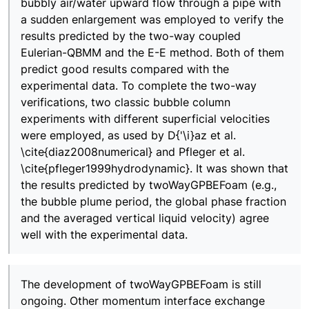
bubbly air/water upward flow through a pipe with
a sudden enlargement was employed to verify the
results predicted by the two-way coupled
Eulerian-QBMM and the E-E method. Both of them
predict good results compared with the
experimental data. To complete the two-way
verifications, two classic bubble column
experiments with different superficial velocities
were employed, as used by D{'\i}az et al.
\cite{diaz2008numerical} and Pfleger et al.
\cite{pfleger1999hydrodynamic}. It was shown that
the results predicted by twoWayGPBEFoam (e.g.,
the bubble plume period, the global phase fraction
and the averaged vertical liquid velocity) agree
well with the experimental data.
The development of twoWayGPBEFoam is still
ongoing. Other momentum interface exchange