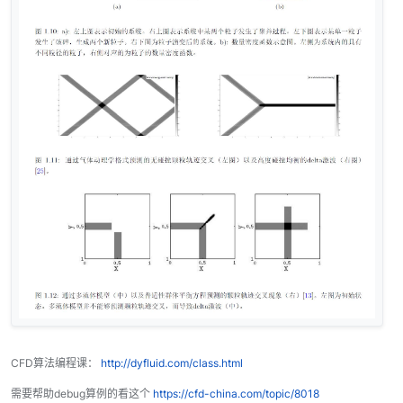
CFD算法编程课：
http://dyfluid.com/class.html
需要帮助debug算例的看这个
https://cfd-china.com/topic/8018