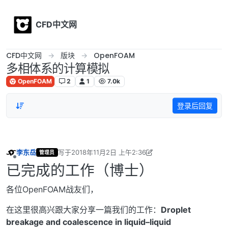
Skip to content
CFD中文网
CFD中文网
版块
OpenFOAM
多相体系的计算模拟
OpenFOAM
2
1
7.0k
登录后回复
李东岳
写于
2018年11月2日 上午2:36
管理员
最后由 李东岳 编辑
2018年11月2日 上午11:26
离线
已完成的工作（博士）
各位OpenFOAM战友们，
在这里很高兴跟大家分享一篇我们的工作：
Droplet
breakage and coalescence in liquid–liquid