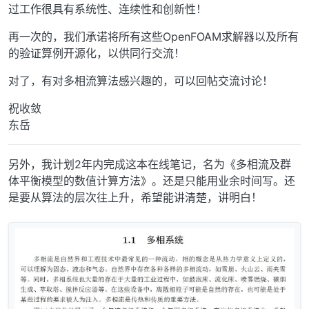
过工作很具有系统性、连续性和创新性！
再一次的，我们承诺将所有这些OpenFOAM求解器以及所有
的验证算例开源化，以供同行交流！
对了，有对多相流算法感兴趣的，可以回帖交流讨论！
祝收敛
东岳
另外，我计划2年内完成这本在线笔记，名为《多相流及群
体平衡模型的数值计算方法》。还是只能用业余时间写。还
是要从算法的层次往上升，希望能讲清楚，讲明白！