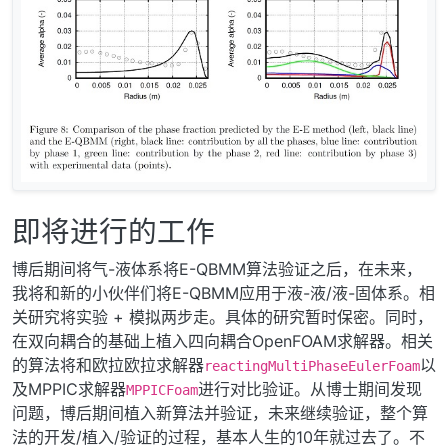
即将进行的工作
博后期间将气-液体系将E-QBMM算法验证之后，在未来，
我将和新的小伙伴们将E-QBMM应用于液-液/液-固体系。相
关研究将实验 + 模拟两步走。具体的研究暂时保密。同时，
在双向耦合的基础上植入四向耦合OpenFOAM求解器。相关
的算法将和欧拉欧拉求解器
以
reactingMultiPhaseEulerFoam
及MPPIC求解器
进行对比验证。从博士期间发现
MPPICFoam
问题，博后期间植入新算法并验证，未来继续验证，整个算
法的开发/植入/验证的过程，基本人生的10年就过去了。不