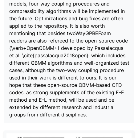
models, four-way coupling procedures and
compressibility algorithms will be implemented in
the future. Optimizations and bug fixes are often
applied to the repository. It is also worth
mentioning that besides twoWayGPBEFoam
readers are also refereed to the open-source code
(\verb+OpenQBMM+) developed by Passalacqua
et al. \cite{passalacqua2018open}, which includes
different QBMM algorithms and well-organized test
cases, although the two-way coupling procedure
used in their work is different to ours. It is our
hope that these open-source QBMM-based CFD
codes, as strong supplements of the existing E-E
method and E-L method, will be used and be
extended by different research and industrial
groups from different disciplines.