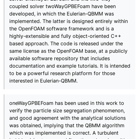
coupled solver twoWayGPBEFoam have been
developed, in which the Eulerian-QBMM was
implemented. The latter is designed entirely within
the OpenFOAM software framework and is a
highly-extensible and fully object-oriented C++
based approach. The code is released under the
same license as the OpenFOAM base, at a publicly
available software repository that includes
documentation and example tutorials. It is intended
to be a powerful research platform for those
interested in Eulerian-QBMM.
oneWayGPBEFoam has been used in this work to
verify the particle size segregation phenomenon,
and good agreement with the analytical solutions
was obtained, implying that the QBMM algorithm
which was implemented is correct. A turbulent