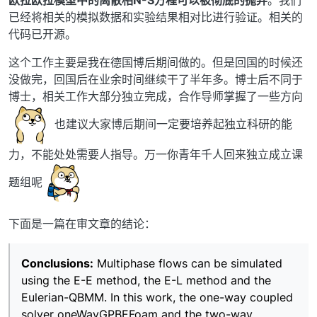
已经将相关的模拟数据和实验结果相对比进行验证。相关的
代码已开源。
这个工作主要是我在德国博后期间做的。但是回国的时候还
没做完，回国后在业余时间继续干了半年多。博士后不同于
博士，相关工作大部分独立完成，合作导师掌握了一些方向
也建议大家博后期间一定要培养起独立科研的能
力，不能处处需要人指导。万一你青年千人回来独立成立课
题组呢
下面是一篇在审文章的结论：
Conclusions:
Multiphase flows can be simulated
using the E-E method, the E-L method and the
Eulerian-QBMM. In this work, the one-way coupled
solver oneWayGPBEFoam and the two-way