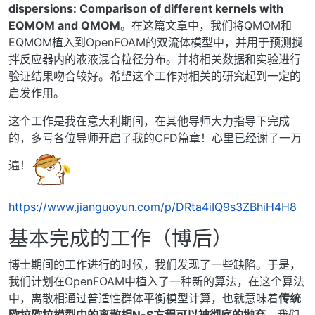
dispersions: Comparison of different kernels with
EQMOM and QMOM
。在这篇文章中，我们将QMOM和
EQMOM植入到OpenFOAM的双流体模型中，并用于预测搅
拌反应器内的液液混合粒径分布。并将相关数据和实验进行
验证结果吻合较好。希望这个工作对相关的研究起到一定的
启发作用。
这个工作是我在意大利期间，在其他导师大力指导下完成
的，多亏各位导师开启了我的CFD篇章！心里已经谢了一万
遍！
https://www.jianguoyun.com/p/DRta4iIQ9s3ZBhiH4H8
基本完成的工作（博后）
博士期间的工作进行的时候，我们发现了一些缺陷。于是，
我们计划在OpenFOAM中植入了一种新的算法，在这个算法
中，离散相通过普适性群体平衡模型计算，也就意味着
传统
欧拉欧拉模型中的离散相N-S方程可以被彻底的抛弃
。我们