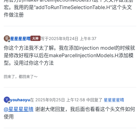
宏。我用的是"addToRunTimeSelectionTable.H"这个头文
件做注册
星星星星晴
写于
2025年9月24日 上午8:37
星
大神
最后由 编辑
离线
你这个方法我不太了解。我在添加injection model的时候就
是修改好程序以后在makeParcelInjectionModels.H添加模
型。没用过你这个方法
回来了，都回来了～
youhaoyu
在
2025年9月25日 上午12:58
中回复了
星星星星晴
Y
最后由 编辑
离线
@星星星星晴
谢谢大佬回复，我后面也看看这个头文件如何
使用