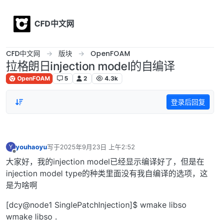
Skip to content
CFD中文网
CFD中文网
版块
OpenFOAM
拉格朗日injection model的自编译
OpenFOAM
5
2
4.3k
登录后回复
youhaoyu
写于
2025年9月23日 上午2:52
Y
最后由 编辑
离线
大家好，我的injection model已经显示编译好了，但是在
injection model type的种类里面没有我自编译的选项，这
是为啥啊
[dcy@node1 SinglePatchInjection]$ wmake libso
wmake libso .