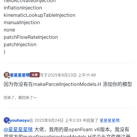
fieldActivatedInjection
inflationInjection
kinematicLookupTableInjection
manualInjection
none
patchFlowRateInjection
patchInjection
)
星星星星晴
写于
2025年9月23日 上午11:49
星
大神
最后由 编辑
离线
因为你没有在makeParcelInjectionModels.H 添加你的模型
回来了，都回来了～
youhaoyu
在
2025年9月24日 上午2:03
中回复了
星星星星晴
Y
最后由 编辑
离线
@星星星星晴
大佬，我用的是openFoam v6版本。我没有
用官方的makeParcelInjectionModels.H这个头文件做注册