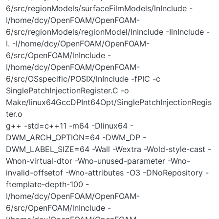
6/src/regionModels/surfaceFilmModels/lnInclude -
I/home/dcy/OpenFOAM/OpenFOAM-
6/src/regionModels/regionModel/lnInclude -IlnInclude -
I. -I/home/dcy/OpenFOAM/OpenFOAM-
6/src/OpenFOAM/lnInclude -
I/home/dcy/OpenFOAM/OpenFOAM-
6/src/OSspecific/POSIX/lnInclude -fPIC -c
SinglePatchInjectionRegister.C -o
Make/linux64GccDPInt64Opt/SinglePatchInjectionRegis
ter.o
g++ -std=c++11 -m64 -Dlinux64 -
DWM_ARCH_OPTION=64 -DWM_DP -
DWM_LABEL_SIZE=64 -Wall -Wextra -Wold-style-cast -
Wnon-virtual-dtor -Wno-unused-parameter -Wno-
invalid-offsetof -Wno-attributes -O3 -DNoRepository -
ftemplate-depth-100 -
I/home/dcy/OpenFOAM/OpenFOAM-
6/src/OpenFOAM/lnInclude -