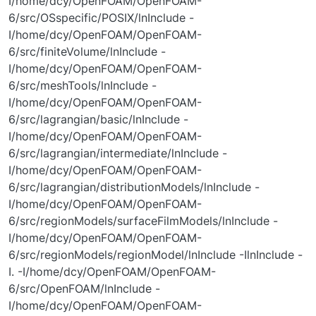
I/home/dcy/OpenFOAM/OpenFOAM-
6/src/OSspecific/POSIX/lnInclude -
I/home/dcy/OpenFOAM/OpenFOAM-
6/src/finiteVolume/lnInclude -
I/home/dcy/OpenFOAM/OpenFOAM-
6/src/meshTools/lnInclude -
I/home/dcy/OpenFOAM/OpenFOAM-
6/src/lagrangian/basic/lnInclude -
I/home/dcy/OpenFOAM/OpenFOAM-
6/src/lagrangian/intermediate/lnInclude -
I/home/dcy/OpenFOAM/OpenFOAM-
6/src/lagrangian/distributionModels/lnInclude -
I/home/dcy/OpenFOAM/OpenFOAM-
6/src/regionModels/surfaceFilmModels/lnInclude -
I/home/dcy/OpenFOAM/OpenFOAM-
6/src/regionModels/regionModel/lnInclude -IlnInclude -
I. -I/home/dcy/OpenFOAM/OpenFOAM-
6/src/OpenFOAM/lnInclude -
I/home/dcy/OpenFOAM/OpenFOAM-