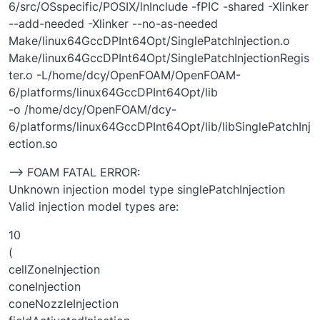
6/src/OSspecific/POSIX/lnInclude -fPIC -shared -Xlinker
--add-needed -Xlinker --no-as-needed
Make/linux64GccDPInt64Opt/SinglePatchInjection.o
Make/linux64GccDPInt64Opt/SinglePatchInjectionRegis
ter.o -L/home/dcy/OpenFOAM/OpenFOAM-
6/platforms/linux64GccDPInt64Opt/lib
-o /home/dcy/OpenFOAM/dcy-
6/platforms/linux64GccDPInt64Opt/lib/libSinglePatchInj
ection.so
--> FOAM FATAL ERROR:
Unknown injection model type singlePatchInjection
Valid injection model types are:
10
(
cellZoneInjection
coneInjection
coneNozzleInjection