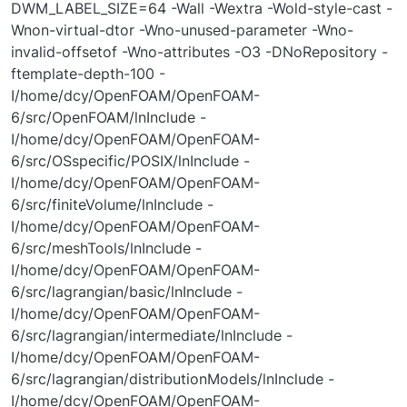
DWM_LABEL_SIZE=64 -Wall -Wextra -Wold-style-cast -
Wnon-virtual-dtor -Wno-unused-parameter -Wno-
invalid-offsetof -Wno-attributes -O3 -DNoRepository -
ftemplate-depth-100 -
I/home/dcy/OpenFOAM/OpenFOAM-
6/src/OpenFOAM/lnInclude -
I/home/dcy/OpenFOAM/OpenFOAM-
6/src/OSspecific/POSIX/lnInclude -
I/home/dcy/OpenFOAM/OpenFOAM-
6/src/finiteVolume/lnInclude -
I/home/dcy/OpenFOAM/OpenFOAM-
6/src/meshTools/lnInclude -
I/home/dcy/OpenFOAM/OpenFOAM-
6/src/lagrangian/basic/lnInclude -
I/home/dcy/OpenFOAM/OpenFOAM-
6/src/lagrangian/intermediate/lnInclude -
I/home/dcy/OpenFOAM/OpenFOAM-
6/src/lagrangian/distributionModels/lnInclude -
I/home/dcy/OpenFOAM/OpenFOAM-