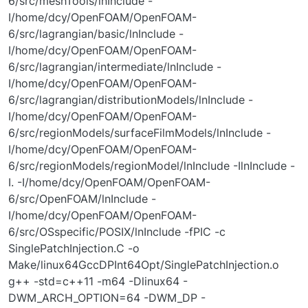
6/src/meshTools/lnInclude -
I/home/dcy/OpenFOAM/OpenFOAM-
6/src/lagrangian/basic/lnInclude -
I/home/dcy/OpenFOAM/OpenFOAM-
6/src/lagrangian/intermediate/lnInclude -
I/home/dcy/OpenFOAM/OpenFOAM-
6/src/lagrangian/distributionModels/lnInclude -
I/home/dcy/OpenFOAM/OpenFOAM-
6/src/regionModels/surfaceFilmModels/lnInclude -
I/home/dcy/OpenFOAM/OpenFOAM-
6/src/regionModels/regionModel/lnInclude -IlnInclude -
I. -I/home/dcy/OpenFOAM/OpenFOAM-
6/src/OpenFOAM/lnInclude -
I/home/dcy/OpenFOAM/OpenFOAM-
6/src/OSspecific/POSIX/lnInclude -fPIC -c
SinglePatchInjection.C -o
Make/linux64GccDPInt64Opt/SinglePatchInjection.o
g++ -std=c++11 -m64 -Dlinux64 -
DWM_ARCH_OPTION=64 -DWM_DP -