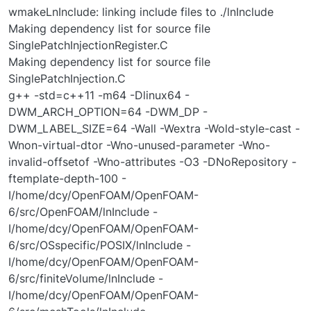
wmakeLnInclude: linking include files to ./lnInclude
Making dependency list for source file
SinglePatchInjectionRegister.C
Making dependency list for source file
SinglePatchInjection.C
g++ -std=c++11 -m64 -Dlinux64 -
DWM_ARCH_OPTION=64 -DWM_DP -
DWM_LABEL_SIZE=64 -Wall -Wextra -Wold-style-cast -
Wnon-virtual-dtor -Wno-unused-parameter -Wno-
invalid-offsetof -Wno-attributes -O3 -DNoRepository -
ftemplate-depth-100 -
I/home/dcy/OpenFOAM/OpenFOAM-
6/src/OpenFOAM/lnInclude -
I/home/dcy/OpenFOAM/OpenFOAM-
6/src/OSspecific/POSIX/lnInclude -
I/home/dcy/OpenFOAM/OpenFOAM-
6/src/finiteVolume/lnInclude -
I/home/dcy/OpenFOAM/OpenFOAM-