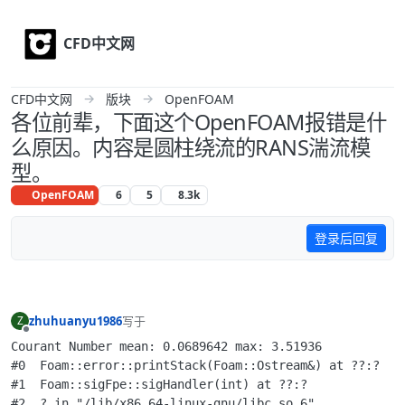
Skip to content
CFD中文网
CFD中文网
版块
OpenFOAM
各位前辈，下面这个OpenFOAM报错是什
么原因。内容是圆柱绕流的RANS湍流模
型。
OpenFOAM
6
5
8.3k
登录后回复
zhuhuanyu1986
写于
Z
最后由 李东岳 编辑
离线
Courant Number mean: 0.0689642 max: 3.51936

#0  Foam::error::printStack(Foam::Ostream&) at ??:?

#1  Foam::sigFpe::sigHandler(int) at ??:?

#2  ? in "/lib/x86_64-linux-gnu/libc.so.6"
