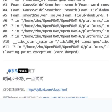
#3  Foam::GaussSeidelSmoother::smooth(Foam::word const
#4  Foam::GaussSeidelSmoother::smooth(Foam::Field<doub
#5  Foam::smoothSolver::solve(Foam::Field<double>&, Foa
#6  ? in "/home/zhu/OpenFOAM/OpenFOAM-6/platforms/linux
#7  ? in "/home/zhu/OpenFOAM/OpenFOAM-6/platforms/linux
#8  ? in "/home/zhu/OpenFOAM/OpenFOAM-6/platforms/linux
#9  ? in "/home/zhu/OpenFOAM/OpenFOAM-6/platforms/linux
#10  __libc_start_main in "/lib/x86_64-linux-gnu/libc.s
#11  ? in "/home/zhu/OpenFOAM/OpenFOAM-6/platforms/linu
李东岳
写于
管理员
最后由 编辑
离线
时间步长减小一点试试
CFD算法编程课：
http://dyfluid.com/class.html
需要帮助debug算例的看这个
https://cfd-china.com/topic/8018